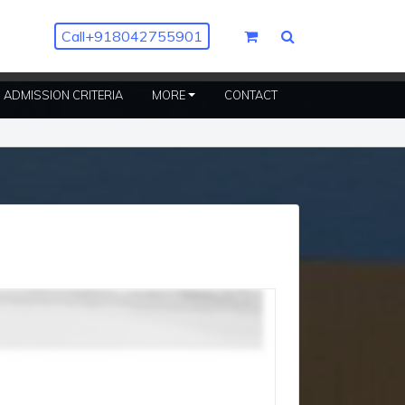
Call
+918042755901
ENT)
ADMISSION CRITERIA
MORE
CONTACT