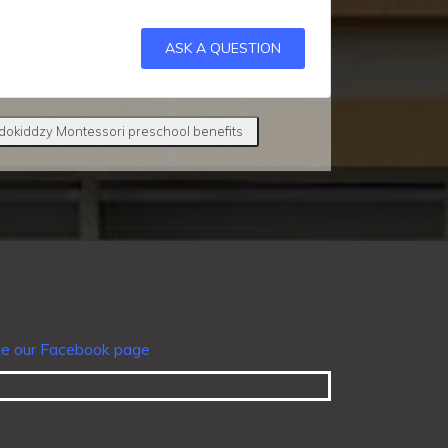
ASK A QUESTION
dokiddzy Montessori preschool benefits
ke our Facebook page