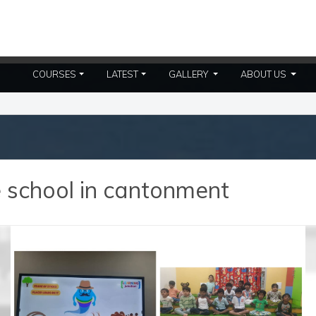
(CURRENT)
(CURR
COURSES
LATEST
GALLERY
ABOUT US
e school in cantonment