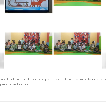
e school and our kids are enjoying visual time this benefits kids by r
executive function