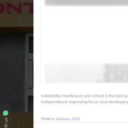
indokiddzy montessori pre school is the best pr
independence improving focus and developing 
Posted on:
8 January, 2026