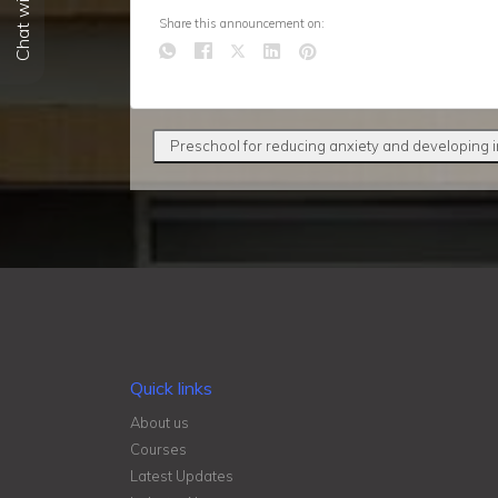
Chat with us
Share this announcement on:
Preschool for reducing anxiety and developing
Quick links
About us
Courses
Latest Updates