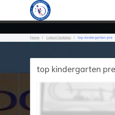
Home
/
Latest Updates
/
top-kindergarten-pre
top kindergarten pr