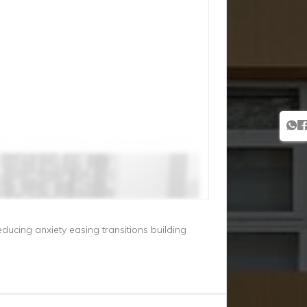
educing anxiety easing transitions building