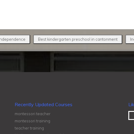
 independence
Best kindergarten preschool in cantonment
In
Recently Updated Courses
Li
montessori teacher
montessori training
teacher training