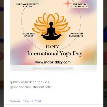
quality education for kids.
good teacher-student ratio.
Posted on:
13 April, 2026