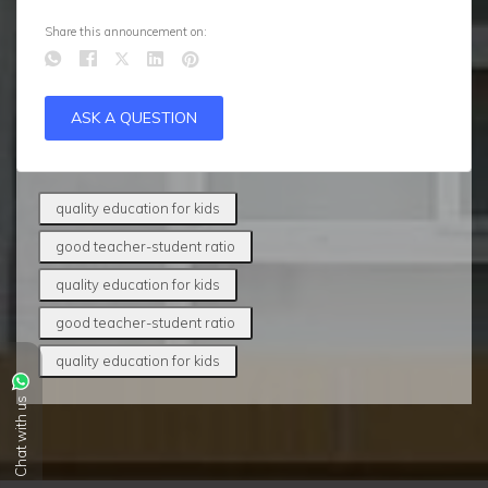
Share this announcement on:
ASK A QUESTION
quality education for kids
good teacher-student ratio
quality education for kids
good teacher-student ratio
quality education for kids
Chat with us