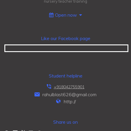
nursery teacher training
Open now
Like our Facebook page
Student helpline
+918042755901
rahulblast626@gmail.com
http://
Share us on