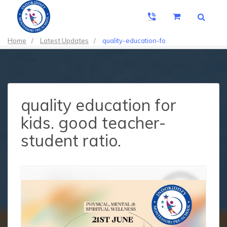
Home
/
Latest Updates
/
quality-education-fo
quality education for
kids. good teacher-
student ratio.