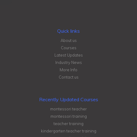
Quick links
About us
Courses
Latest Updates
Industry News
More Info
Contact us
Recently Updated Courses
montessori teacher
montessori training
teacher training
kindergarten teacher training